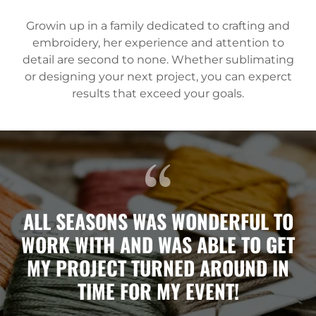
Growin up in a family dedicated to crafting and
embroidery, her experience and attention to
detail are second to none. Whether sublimating
or designing your next project, you can experct
results that exceed your goals.
ALL SEASONS WAS WONDERFUL TO
WORK WITH AND WAS ABLE TO GET
MY PROJECT TURNED AROUND IN
TIME FOR MY EVENT!