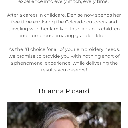
excellence into every stitch, every time.
After a career in childcare, Denise now spends her
free time exploring the Colorado outdoors and
traveling with her family of four fabulous children
and numerous, amazing grandchildren.
As the #1 choice for all of your embroidery needs,
we promise to provide you with nothing short of
a phenomenal experience, while delivering the
results you deserve!
Brianna Rickard