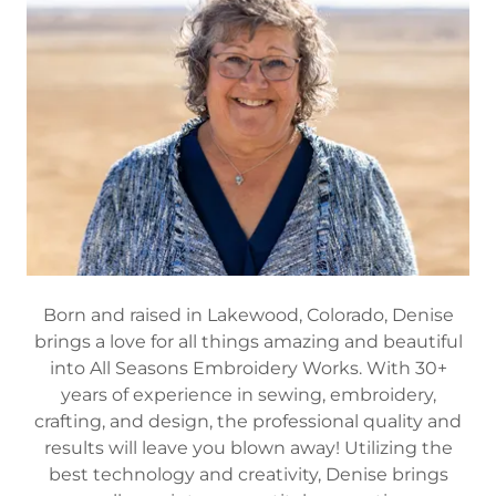
Born and raised in Lakewood, Colorado, Denise
brings a love for all things amazing and beautiful
into All Seasons Embroidery Works. With 30+
years of experience in sewing, embroidery,
crafting, and design, the professional quality and
results will leave you blown away! Utilizing the
best technology and creativity, Denise brings