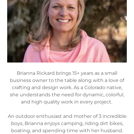
Brianna Rickard brings 15+ years as a small
business owner to the table along with a love of
crafting and design work. As a Colorado native,
she understands the need for dynamic, colorful,
and high quality work in every project.
An outdoor enthusiast and mother of 3 incredible
boys, Brianna enjoys camping, riding dirt bikes,
boating, and spending time with her husband.