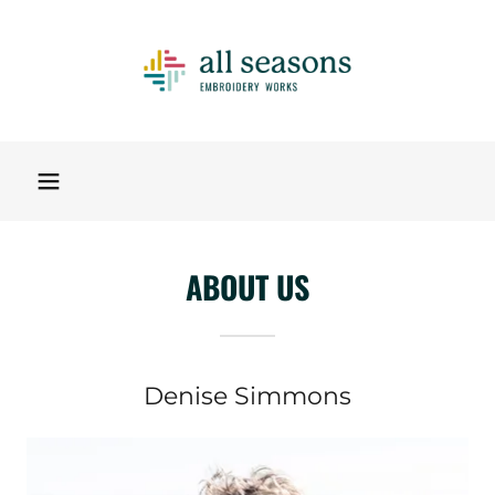
ABOUT US
Denise Simmons